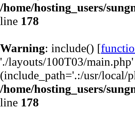
/home/hosting_users/sun
line
178
Warning
: include() [
functio
'./layouts/100T03/main.php' 
(include_path='.:/usr/local/p
/home/hosting_users/sun
line
178