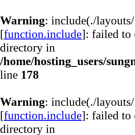
Warning
: include(./layout
[
function.include
]: failed t
directory in
/home/hosting_users/sun
line
178
Warning
: include(./layout
[
function.include
]: failed t
directory in