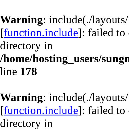
Warning
: include(./layout
[
function.include
]: failed t
directory in
/home/hosting_users/sun
line
178
Warning
: include(./layout
[
function.include
]: failed t
directory in