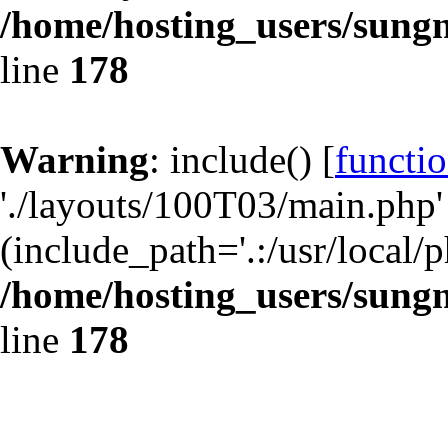
/home/hosting_users/sun
line
178
Warning
: include() [
functio
'./layouts/100T03/main.php' 
(include_path='.:/usr/local/p
/home/hosting_users/sun
line
178